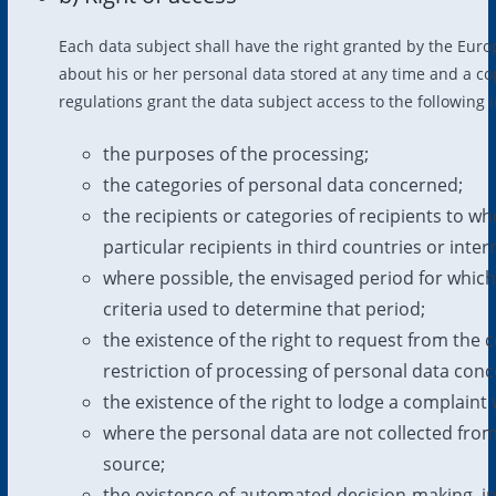
Each data subject shall have the right granted by the Europ
about his or her personal data stored at any time and a co
regulations grant the data subject access to the following 
the purposes of the processing;
the categories of personal data concerned;
the recipients or categories of recipients to w
particular recipients in third countries or inte
where possible, the envisaged period for which t
criteria used to determine that period;
the existence of the right to request from the c
restriction of processing of personal data conc
the existence of the right to lodge a complaint 
where the personal data are not collected from 
source;
the existence of automated decision-making, incl