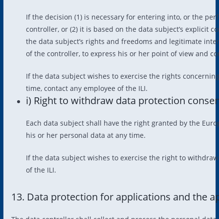
If the decision (1) is necessary for entering into, or the p
controller, or (2) it is based on the data subject’s explicit
the data subject’s rights and freedoms and legitimate inter
of the controller, to express his or her point of view and co
If the data subject wishes to exercise the rights concerni
time, contact any employee of the ILI.
i) Right to withdraw data protection conse
Each data subject shall have the right granted by the Euro
his or her personal data at any time.
If the data subject wishes to exercise the right to withdra
of the ILI.
13. Data protection for applications and the a