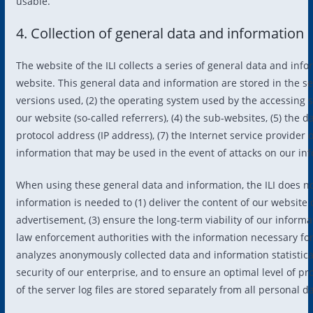
usable.
4. Collection of general data and information
The website of the ILI collects a series of general data and in
website. This general data and information are stored in the se
versions used, (2) the operating system used by the accessing 
our website (so-called referrers), (4) the sub-websites, (5) the d
protocol address (IP address), (7) the Internet service provider
information that may be used in the event of attacks on our in
When using these general data and information, the ILI does no
information is needed to (1) deliver the content of our website c
advertisement, (3) ensure the long-term viability of our inform
law enforcement authorities with the information necessary for c
analyzes anonymously collected data and information statistical
security of our enterprise, and to ensure an optimal level of 
of the server log files are stored separately from all personal d