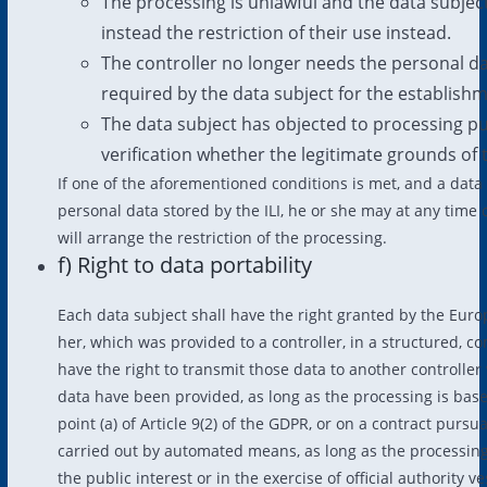
The processing is unlawful and the data subjec
instead the restriction of their use instead.
The controller no longer needs the personal da
required by the data subject for the establishme
The data subject has objected to processing pu
verification whether the legitimate grounds of 
If one of the aforementioned conditions is met, and a data 
personal data stored by the ILI, he or she may at any time 
will arrange the restriction of the processing.
f) Right to data portability
Each data subject shall have the right granted by the Euro
her, which was provided to a controller, in a structured,
have the right to transmit those data to another controlle
data have been provided, as long as the processing is based
point (a) of Article 9(2) of the GDPR, or on a contract pursua
carried out by automated means, as long as the processing 
the public interest or in the exercise of official authority ve