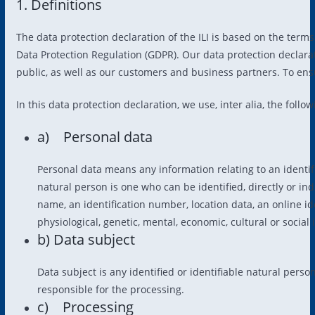
1. Definitions
The data protection declaration of the ILI is based on the term
Data Protection Regulation (GDPR). Our data protection declara
public, as well as our customers and business partners. To ensu
In this data protection declaration, we use, inter alia, the follo
a) Personal data
Personal data means any information relating to an identifie
natural person is one who can be identified, directly or indi
name, an identification number, location data, an online iden
physiological, genetic, mental, economic, cultural or social 
b) Data subject
Data subject is any identified or identifiable natural pers
responsible for the processing.
c) Processing