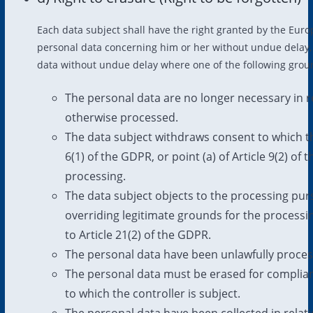
Each data subject shall have the right granted by the Europ
personal data concerning him or her without undue delay, a
data without undue delay where one of the following ground
The personal data are no longer necessary in r
otherwise processed.
The data subject withdraws consent to which the
6(1) of the GDPR, or point (a) of Article 9(2) o
processing.
The data subject objects to the processing pur
overriding legitimate grounds for the processi
to Article 21(2) of the GDPR.
The personal data have been unlawfully proces
The personal data must be erased for complian
to which the controller is subject.
The personal data have been collected in relatio