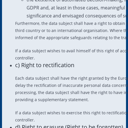
GDPR and, at least in those cases, meaningful i
significance and envisaged consequences of suc
Furthermore, the data subject shall have a right to obtain 
third country or to an international organisation. Where thi
informed of the appropriate safeguards relating to the tra
If a data subject wishes to avail himself of this right of a
controller.
c) Right to rectification
Each data subject shall have the right granted by the Euro
delay the rectification of inaccurate personal data concern
processing, the data subject shall have the right to have 
providing a supplementary statement.
If a data subject wishes to exercise this right to rectificat
controller.
d) Right to erasure (Right to be forgotten)