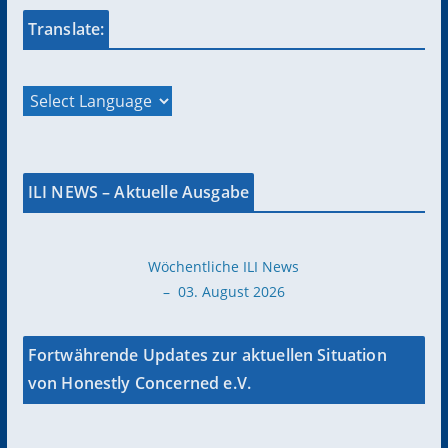
Translate:
ILI NEWS – Aktuelle Ausgabe
Wöchentliche ILI News
– 03. August 2026
Fortwährende Updates zur aktuellen Situation
von Honestly Concerned e.V.