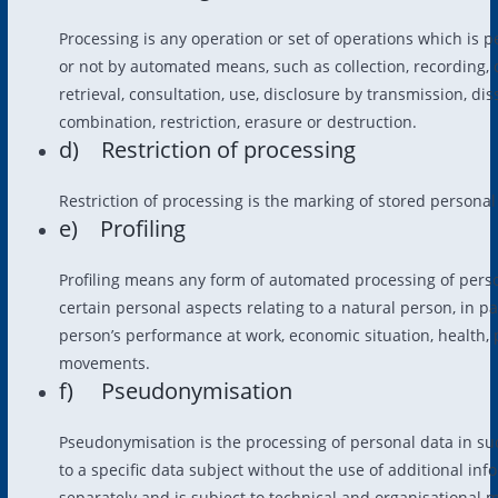
Processing is any operation or set of operations which is 
or not by automated means, such as collection, recording, o
retrieval, consultation, use, disclosure by transmission, d
combination, restriction, erasure or destruction.
d) Restriction of processing
Restriction of processing is the marking of stored personal 
e) Profiling
Profiling means any form of automated processing of person
certain personal aspects relating to a natural person, in p
person’s performance at work, economic situation, health, pe
movements.
f) Pseudonymisation
Pseudonymisation is the processing of personal data in su
to a specific data subject without the use of additional in
separately and is subject to technical and organisational 