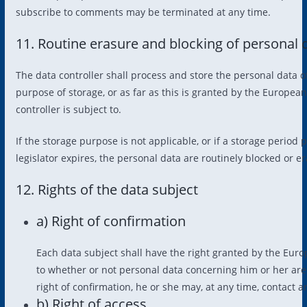
subscribe to comments may be terminated at any time.
11. Routine erasure and blocking of personal 
The data controller shall process and store the personal data o
purpose of storage, or as far as this is granted by the European 
controller is subject to.
If the storage purpose is not applicable, or if a storage perio
legislator expires, the personal data are routinely blocked or 
12. Rights of the data subject
a) Right of confirmation
Each data subject shall have the right granted by the Europ
to whether or not personal data concerning him or her are b
right of confirmation, he or she may, at any time, contact a
b) Right of access