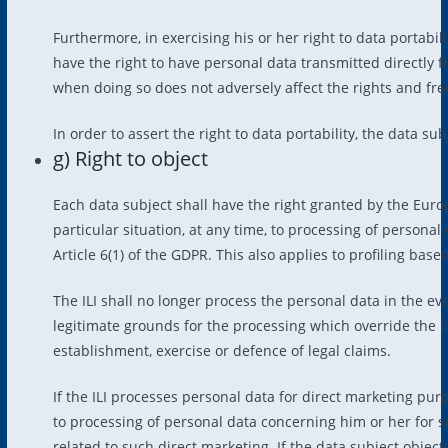
Furthermore, in exercising his or her right to data portabili
have the right to have personal data transmitted directly f
when doing so does not adversely affect the rights and fr
In order to assert the right to data portability, the data su
g) Right to object
Each data subject shall have the right granted by the Europ
particular situation, at any time, to processing of personal 
Article 6(1) of the GDPR. This also applies to profiling base
The ILI shall no longer process the personal data in the e
legitimate grounds for the processing which override the in
establishment, exercise or defence of legal claims.
If the ILI processes personal data for direct marketing purp
to processing of personal data concerning him or her for suc
related to such direct marketing. If the data subject object