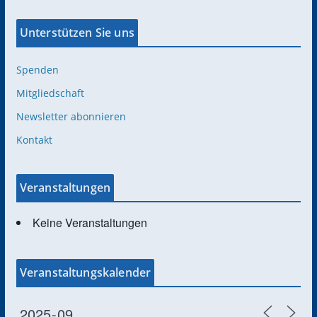
Unterstützen Sie uns
Spenden
Mitgliedschaft
Newsletter abonnieren
Kontakt
Veranstaltungen
Keine Veranstaltungen
Veranstaltungskalender