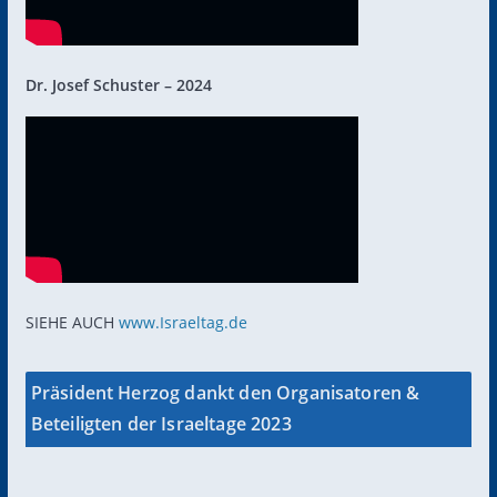
Dr. Josef Schuster – 2024
SIEHE AUCH
www.Israeltag.de
Präsident Herzog dankt den Organisatoren &
Beteiligten der Israeltage 2023