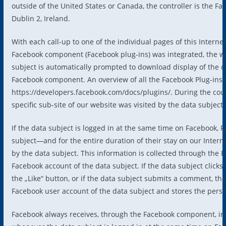
outside of the United States or Canada, the controller is the F
Dublin 2, Ireland.
With each call-up to one of the individual pages of this Interne
Facebook component (Facebook plug-ins) was integrated, the w
subject is automatically prompted to download display of th
Facebook component. An overview of all the Facebook Plug-ins
https://developers.facebook.com/docs/plugins/. During the cou
specific sub-site of our website was visited by the data subject.
If the data subject is logged in at the same time on Facebook, 
subject—and for the entire duration of their stay on our Intern
by the data subject. This information is collected through the
Facebook account of the data subject. If the data subject clicks
the „Like“ button, or if the data subject submits a comment, t
Facebook user account of the data subject and stores the perso
Facebook always receives, through the Facebook component, info