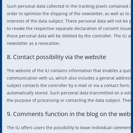
Such personal data collected in the tracking pixels contained i
order to optimize the shipping of the newsletter, as well as to 
interests of the data subject. These personal data will not be p
to revoke the respective separate declaration of consent issued
these personal data will be deleted by the controller. The ILI a
newsletter as a revocation.
8. Contact possibility via the website
The website of the ILI contains information that enables a quick 
communication with us, which also includes a general address of
subject contacts the controller by e-mail or via a contact form,
automatically stored. Such personal data transmitted on a volun
the purpose of processing or contacting the data subject. There 
9. Comments function in the blog on the webs
The ILI offers users the possibility to leave individual comment