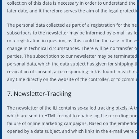
collection of this data is necessary in order to understand the 
later date, and it therefore serves the aim of the legal protectio
The personal data collected as part of a registration for the new
subscribers to the newsletter may be informed by e-mail, as lon
or a registration in question, as this could be the case in the ev
change in technical circumstances. There will be no transfer of 
parties. The subscription to our newsletter may be terminated b
personal data, which the data subject has given for shipping t
revocation of consent, a corresponding link is found in each new
any time directly on the website of the controller, or to communi
7. Newsletter-Tracking
The newsletter of the ILI contains so-called tracking pixels. A 
which are sent in HTML format to enable log file recording and an
failure of online marketing campaigns. Based on the embedded 
opened by a data subject, and which links in the e-mail were ca