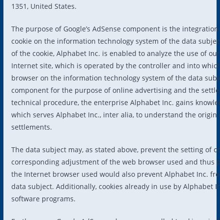
1351, United States.
The purpose of Google’s AdSense component is the integration
cookie on the information technology system of the data subject
of the cookie, Alphabet Inc. is enabled to analyze the use of our
Internet site, which is operated by the controller and into whi
browser on the information technology system of the data subj
component for the purpose of online advertising and the settle
technical procedure, the enterprise Alphabet Inc. gains knowled
which serves Alphabet Inc., inter alia, to understand the origi
settlements.
The data subject may, as stated above, prevent the setting of 
corresponding adjustment of the web browser used and thus pe
the Internet browser used would also prevent Alphabet Inc. fro
data subject. Additionally, cookies already in use by Alphabet 
software programs.