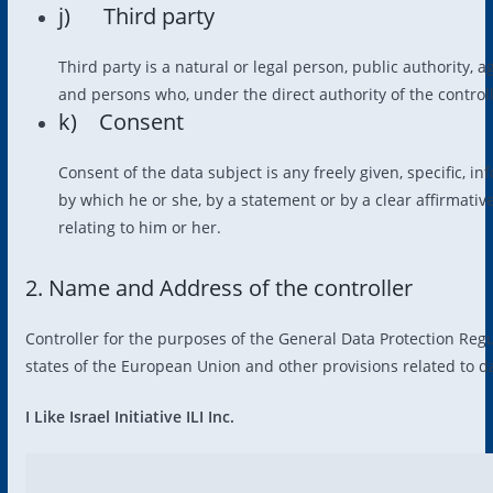
j) Third party
Third party is a natural or legal person, public authority, 
and persons who, under the direct authority of the control
k) Consent
Consent of the data subject is any freely given, specific, 
by which he or she, by a statement or by a clear affirmativ
relating to him or her.
2. Name and Address of the controller
Controller for the purposes of the General Data Protection Reg
states of the European Union and other provisions related to da
I Like Israel Initiative ILI Inc.