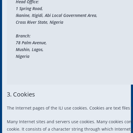
Head Office:

1 Spring Road, 

Ikanine, Itigidi, Abi Local Government Area, 

Cross River State, Nigeria

Branch:

78 Palm Avenue, 

Mushin, Lagos,

Nigeria
3. Cookies
The Internet pages of the ILI use cookies. Cookies are text file
Many Internet sites and servers use cookies. Many cookies contai
cookie. It consists of a character string through which Internet