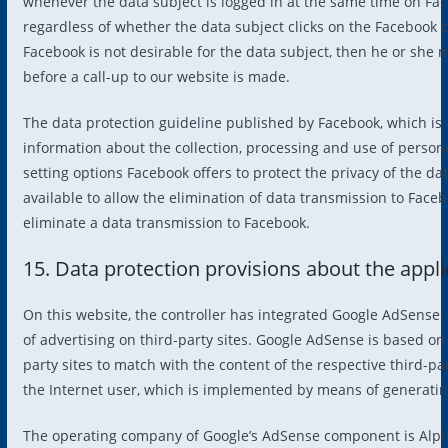
whenever the data subject is logged in at the same time on Face
regardless of whether the data subject clicks on the Facebook 
Facebook is not desirable for the data subject, then he or she 
before a call-up to our website is made.
The data protection guideline published by Facebook, which is 
information about the collection, processing and use of persona
setting options Facebook offers to protect the privacy of the da
available to allow the elimination of data transmission to Face
eliminate a data transmission to Facebook.
15. Data protection provisions about the appl
On this website, the controller has integrated Google AdSense.
of advertising on third-party sites. Google AdSense is based on
party sites to match with the content of the respective third-pa
the Internet user, which is implemented by means of generating
The operating company of Google’s AdSense component is Alph