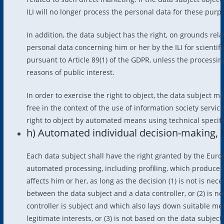
ILI will no longer process the personal data for these purp
In addition, the data subject has the right, on grounds relat
personal data concerning him or her by the ILI for scientifi
pursuant to Article 89(1) of the GDPR, unless the processin
reasons of public interest.
In order to exercise the right to object, the data subject ma
free in the context of the use of information society servic
right to object by automated means using technical specifi
h) Automated individual decision-making, i
Each data subject shall have the right granted by the Europ
automated processing, including profiling, which produces l
affects him or her, as long as the decision (1) is not is nec
between the data subject and a data controller, or (2) is 
controller is subject and which also lays down suitable m
legitimate interests, or (3) is not based on the data subject’