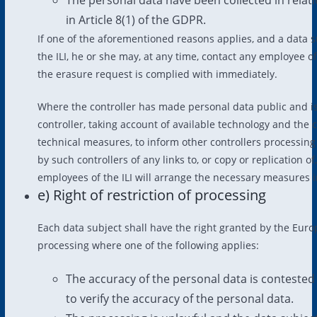
in Article 8(1) of the GDPR.
If one of the aforementioned reasons applies, and a data s
the ILI, he or she may, at any time, contact any employee o
the erasure request is complied with immediately.
Where the controller has made personal data public and is 
controller, taking account of available technology and the 
technical measures, to inform other controllers processing
by such controllers of any links to, or copy or replication o
employees of the ILI will arrange the necessary measures i
e) Right of restriction of processing
Each data subject shall have the right granted by the Europe
processing where one of the following applies:
The accuracy of the personal data is contested 
to verify the accuracy of the personal data.