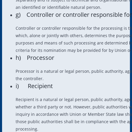
an identified or identifiable natural person.
g) Controller or controller responsible fo
Controller or controller responsible for the processing is t
which, alone or jointly with others, determines the purpo
purposes and means of such processing are determined by 
criteria for its nomination may be provided for by Union o
h) Processor
Processor is a natural or legal person, public authority, a
the controller.
i) Recipient
Recipient is a natural or legal person, public authority, a
whether a third party or not. However, public authorities 
inquiry in accordance with Union or Member State law shal
those public authorities shall be in compliance with the ap
processing.