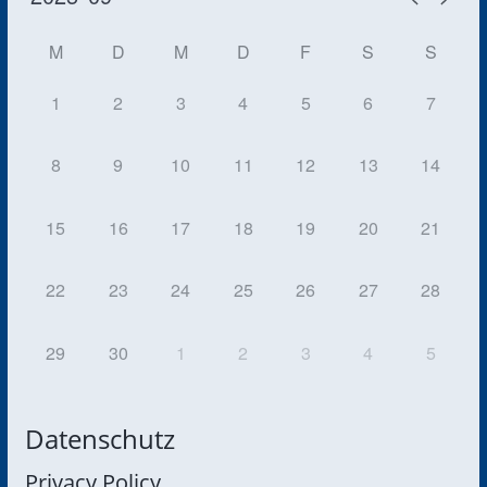
M
D
M
D
F
S
S
1
2
3
4
5
6
7
8
9
10
11
12
13
14
15
16
17
18
19
20
21
22
23
24
25
26
27
28
29
30
1
2
3
4
5
Datenschutz
Privacy Policy