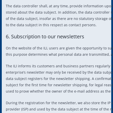
The data controller shall, at any time, provide information upo
stored about the data subject. In addition, the data controller s
of the data subject, insofar as there are no statutory storage ob
to the data subject in this respect as contact persons.
6. Subscription to our newsletters
On the website of the ILI, users are given the opportunity to s
this purpose determines what personal data are transmitted, as
The ILI informs its customers and business partners regularly 
enterprise’s newsletter may only be received by the data subject
data subject registers for the newsletter shipping. A confirmati
subject for the first time for newsletter shipping, for legal rea
used to prove whether the owner of the e-mail address as the da
During the registration for the newsletter, we also store the I
provider (ISP) and used by the data subject at the time of the re