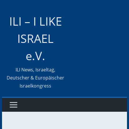
Zum
Inhalt
ILI – I LIKE
springen
ISRAEL
e.V.
ILI News, Israeltag,
Deutscher & Europäischer
Israelkongress