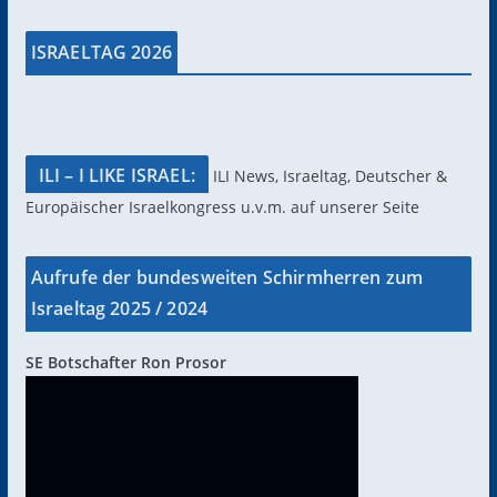
ISRAELTAG 2026
ILI – I LIKE ISRAEL:
ILI News, Israeltag, Deutscher &
Europäischer Israelkongress u.v.m. auf unserer Seite
Aufrufe der bundesweiten Schirmherren zum
Israeltag 2025 / 2024
SE Botschafter Ron Prosor