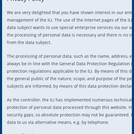
We are very delighted that you have shown interest in our enterpr
management of the ILI. The use of the Internet pages of the ILI 
data subject wants to use special enterprise services via our w
the processing of personal data is necessary and there is no st
from the data subject.
The processing of personal data, such as the name, address, e-
always be in line with the General Data Protection Regulation (
protection regulations applicable to the ILI. By means of this d
the general public of the nature, scope, and purpose of the pe
subjects are informed, by means of this data protection declarat
As the controller, the ILI has implemented numerous technica
protection of personal data processed through this website. H
security gaps, so absolute protection may not be guaranteed. For
data to us via alternative means, e.g. by telephone.