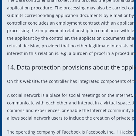
The data controller shall collect and process the personal data 
application procedure. The processing may also be carried out ele
submits corresponding application documents by e-mail or by me
controller concludes an employment contract with an applicant,
processing the employment relationship in compliance with leg
the applicant by the controller, the application documents shal
refusal decision, provided that no other legitimate interests of
interest in this relation is, e.g. a burden of proof in a proced
14. Data protection provisions about the appl
On this website, the controller has integrated components of th
A social network is a place for social meetings on the Internet,
communicate with each other and interact in a virtual space. A
opinions and experiences, or enable the Internet community to
allows social network users to include the creation of private 
The operating company of Facebook is Facebook, Inc., 1 Hacker W