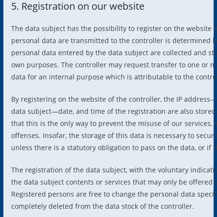
5. Registration on our website
The data subject has the possibility to register on the website 
personal data are transmitted to the controller is determined b
personal data entered by the data subject are collected and stor
own purposes. The controller may request transfer to one or mor
data for an internal purpose which is attributable to the control
By registering on the website of the controller, the IP address
data subject—date, and time of the registration are also stored
that this is the only way to prevent the misuse of our services, 
offenses. Insofar, the storage of this data is necessary to secure
unless there is a statutory obligation to pass on the data, or if
The registration of the data subject, with the voluntary indicati
the data subject contents or services that may only be offered 
Registered persons are free to change the personal data specifi
completely deleted from the data stock of the controller.