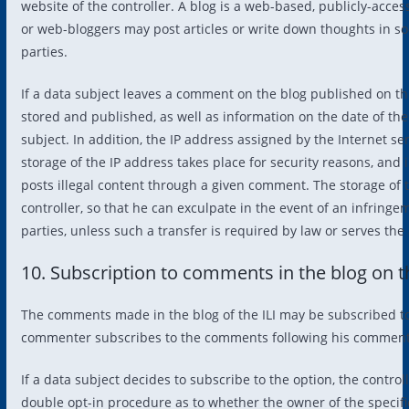
website of the controller. A blog is a web-based, publicly-acce
or web-bloggers may post articles or write down thoughts in s
parties.
If a data subject leaves a comment on the blog published on t
stored and published, as well as information on the date of t
subject. In addition, the IP address assigned by the Internet ser
storage of the IP address takes place for security reasons, and in
posts illegal content through a given comment. The storage of th
controller, so that he can exculpate in the event of an infringe
parties, unless such a transfer is required by law or serves the 
10. Subscription to comments in the blog on 
The comments made in the blog of the ILI may be subscribed to by
commenter subscribes to the comments following his comments 
If a data subject decides to subscribe to the option, the contro
double opt-in procedure as to whether the owner of the specifie