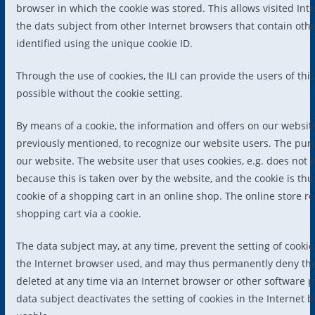
browser in which the cookie was stored. This allows visited Inte
the dats subject from other Internet browsers that contain oth
identified using the unique cookie ID.
Through the use of cookies, the ILI can provide the users of th
possible without the cookie setting.
By means of a cookie, the information and offers on our websit
previously mentioned, to recognize our website users. The purpos
our website. The website user that uses cookies, e.g. does not 
because this is taken over by the website, and the cookie is t
cookie of a shopping cart in an online shop. The online store r
shopping cart via a cookie.
The data subject may, at any time, prevent the setting of cook
the Internet browser used, and may thus permanently deny the 
deleted at any time via an Internet browser or other software pr
data subject deactivates the setting of cookies in the Internet 