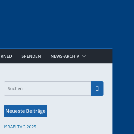
ERNED
SPENDEN
NEWS-ARCHIV
Neueste Beiträge
ISRAELTAG 2025