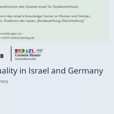
ality in Israel and Germany