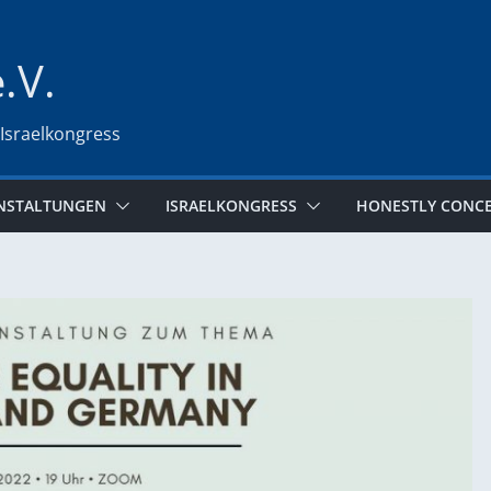
e.V.
 Israelkongress
NSTALTUNGEN
ISRAELKONGRESS
HONESTLY CONC