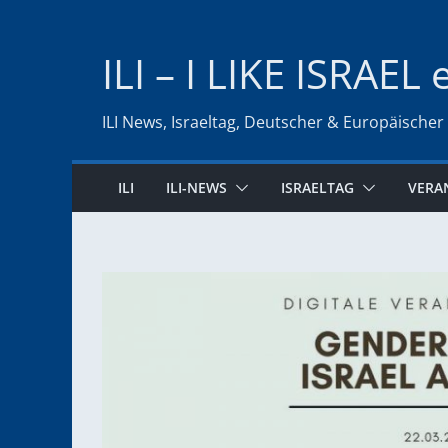
Zum
Inhalt
ILI – I LIKE ISRAEL 
springen
ILI News, Israeltag, Deutscher & Europäischer
ILI
ILI-NEWS
ISRAELTAG
VERA