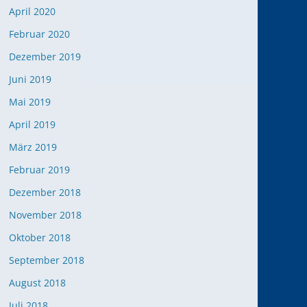
April 2020
Februar 2020
Dezember 2019
Office 365
Outlook Live
Juni 2019
Mai 2019
April 2019
März 2019
Februar 2019
Dezember 2018
November 2018
Oktober 2018
September 2018
August 2018
Juli 2018