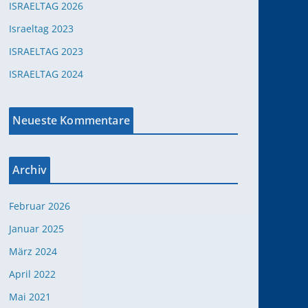
ISRAELTAG 2026
Israeltag 2023
ISRAELTAG 2023
ISRAELTAG 2024
Neueste Kommentare
Archiv
Februar 2026
Januar 2025
März 2024
April 2022
Mai 2021