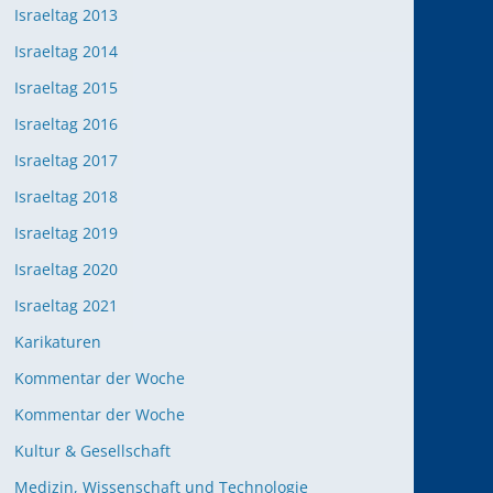
Israeltag 2013
Israeltag 2014
Israeltag 2015
Israeltag 2016
Israeltag 2017
Israeltag 2018
Israeltag 2019
Israeltag 2020
Israeltag 2021
Karikaturen
Kommentar der Woche
Kommentar der Woche
Kultur & Gesellschaft
Medizin, Wissenschaft und Technologie