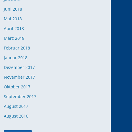
Juni 2018
Mai 2018
April 2018
März 2018
Februar 2018
Januar 2018
Dezember 2017
November 2017
Oktober 2017
September 2017
August 2017
August 2016