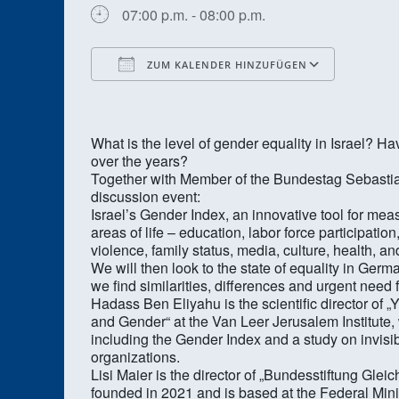
07:00 p.m. - 08:00 p.m.
ZUM KALENDER HINZUFÜGEN
ICS herunterladen
Google
What is the level of gender equality in Israel
over the years?
Together with Member of the Bundestag Sebastian 
discussion event:
Israel’s Gender Index, an innovative tool for meas
areas of life – education, labor force participatio
violence, family status, media, culture, health, an
We will then look to the state of equality in Ge
we find similarities, differences and urgent need 
Hadass Ben Eliyahu is the scientific director o
and Gender“ at the Van Leer Jerusalem Institute, w
including the Gender Index and a study on invis
organizations.
Lisi Maier is the director of „Bundesstiftung Gle
founded in 2021 and is based at the Federal Mini