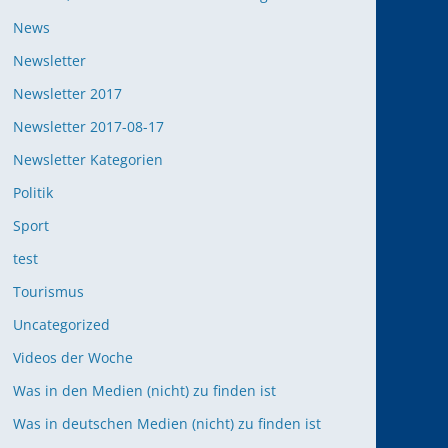
News
Newsletter
Newsletter 2017
Newsletter 2017-08-17
Newsletter Kategorien
Politik
Sport
test
Tourismus
Uncategorized
Videos der Woche
Was in den Medien (nicht) zu finden ist
Was in deutschen Medien (nicht) zu finden ist