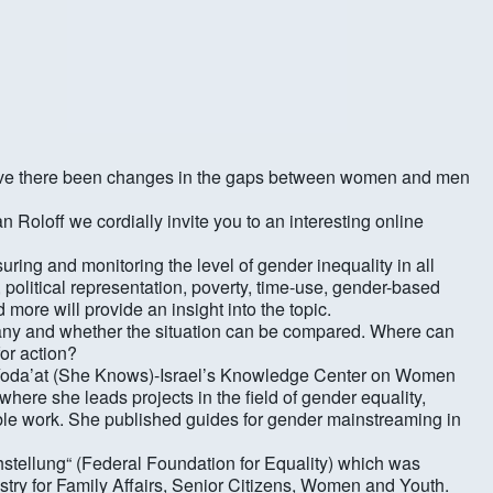
 Kalender
iCalendar
? Have there been changes in the gaps between women and men
Roloff we cordially invite you to an interesting online
uring and monitoring the level of gender inequality in all
n, political representation, poverty, time-use, gender-based
d more will provide an insight into the topic.
rmany and whether the situation can be compared. Where can
for action?
f „Yoda’at (She Knows)-Israel’s Knowledge Center on Women
here she leads projects in the field of gender equality,
ible work. She published guides for gender mainstreaming in
ichstellung“ (Federal Foundation for Equality) which was
stry for Family Affairs, Senior Citizens, Women and Youth.