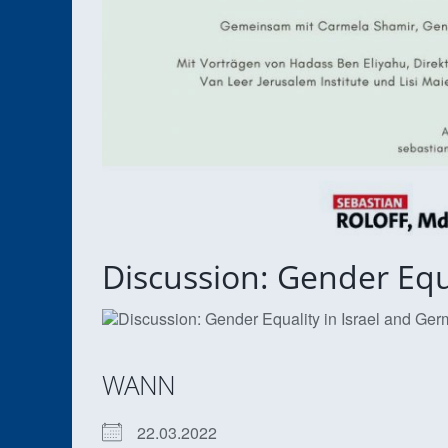
Discussion: Gender Equ
WANN
22.03.2022