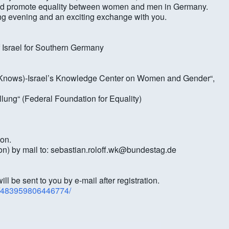
 and promote equality between women and men in Germany.
ing evening and an exciting exchange with you.
f Israel for Southern Germany
e Knows)-Israel’s Knowledge Center on Women and Gender“,
ellung“ (Federal Foundation for Equality)
ion.
tion) by mail to: sebastian.roloff.wk@bundestag.de
l be sent to you by e-mail after registration.
s/483959806446774/