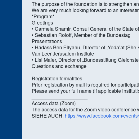
The purpose of the foundation is to strengthen
We are very much looking forward to an interest
*Program*
Greetings
• Carmela Shamir, Consul General of the State o
• Sebastian Roloff, Member of the Bundestag
Presentations
• Hadass Ben Eliyahu, Director of „Yoda’at (Sh
Van Leer Jerusalem Institute
• Lisi Maier, Director of „Bundesstiftung Gleichst
Questions and exchange
____________________
Registration formalities
Prior registration by mail is required for participat
Please send your full name (if applicable institu
____________________
Access data (Zoom)
The access data for the Zoom video conference wil
SIEHE AUCH:
https://www.facebook.com/event