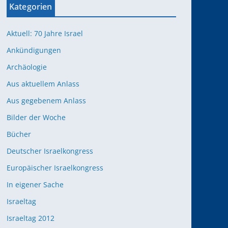
Kategorien
Aktuell: 70 Jahre Israel
Ankündigungen
Archäologie
Aus aktuellem Anlass
Aus gegebenem Anlass
Bilder der Woche
Bücher
Deutscher Israelkongress
Europäischer Israelkongress
In eigener Sache
Israeltag
Israeltag 2012