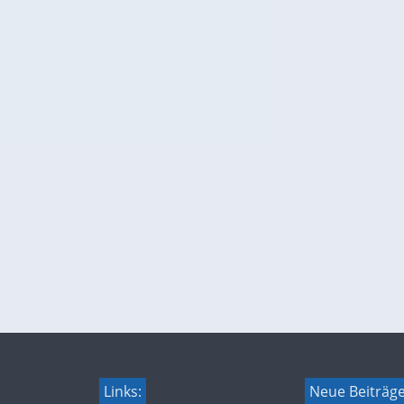
Links:
Neue Beiträg