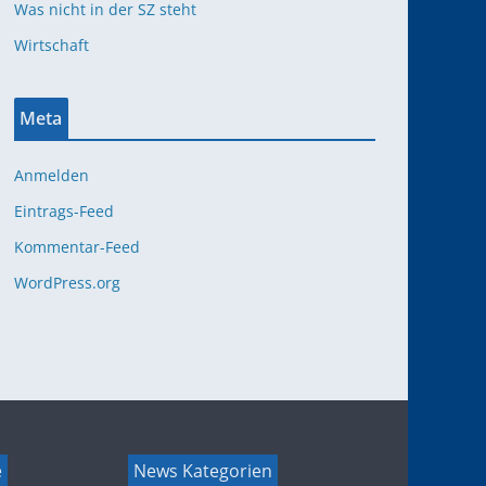
Was nicht in der SZ steht
Wirtschaft
Meta
Anmelden
Eintrags-Feed
Kommentar-Feed
WordPress.org
e
News Kategorien